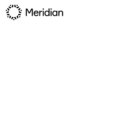
Privacy Policy
Last updated: 